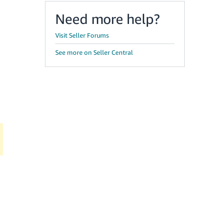
Need more help?
Visit Seller Forums
See more on Seller Central