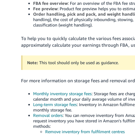
FBA fee overview
: For an overview of the FBA fee str
Fee preview
: Product fee preview helps you to estima
Order handling, pick and pack, and weight handli
handling), the cost of physically inbounding, stowing,
classification (weight handling).
To help you to quickly calculate the various fees associ
approximately calculate your earnings through FBA, u
Note:
This tool should only be used as guidance.
For more information on storage fees and removal orde
Monthly inventory storage fees
: Storage fees are cha
calendar month and your daily average volume of inve
Long-term storage fees
: Inventory in Amazon fulfilmen
monthly storage fee.
Removal orders
: You can remove inventory from Amazo
request inventory you have stored in Amazon's fulfilm
methods:
Remove inventory from fulfilment centres