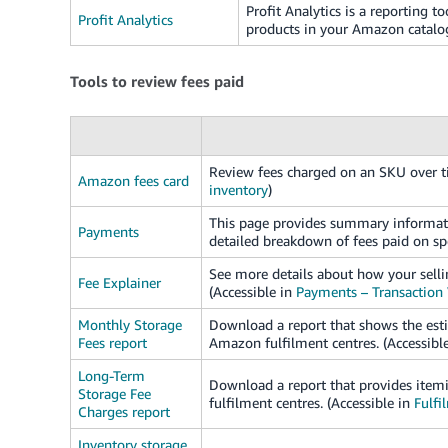
Profit Analytics is a reporting to
Profit Analytics
products in your Amazon catalo
Tools to review fees paid
Review fees charged on an SKU over ti
Amazon fees card
inventory
)
This page provides summary informatio
Payments
detailed breakdown of fees paid on spe
See more details about how your sellin
Fee Explainer
(Accessible in
Payments – Transaction
Monthly Storage
Download a report that shows the esti
Fees report
Amazon fulfilment centres. (Accessibl
Long-Term
Download a report that provides itemi
Storage Fee
fulfilment centres. (Accessible in
Fulfi
Charges report
Inventory storage