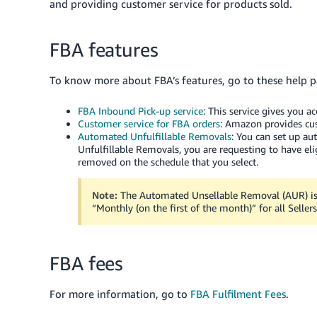
and providing customer service for products sold.
FBA features
To know more about FBA’s features, go to these help p
FBA Inbound Pick-up service
: This service gives you a
Customer service for FBA orders
: Amazon provides cus
Automated Unfulfillable Removals
: You can set up a
Unfulfillable Removals, you are requesting to have eli
removed on the schedule that you select.
Note:
The Automated Unsellable Removal (AUR) is e
“Monthly (on the first of the month)” for all Sellers
FBA fees
For more information, go to
FBA Fulfilment Fees
.