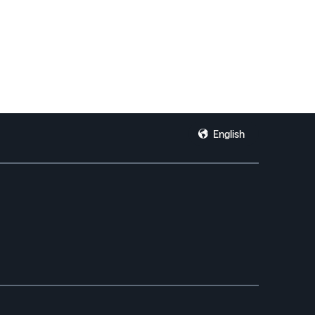
English