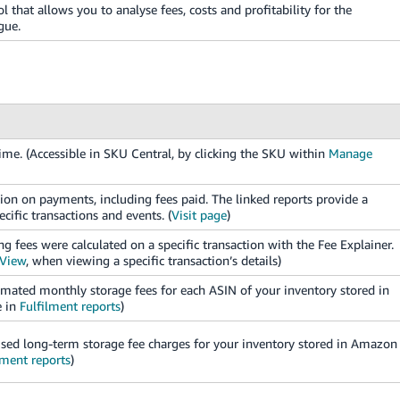
ol that allows you to analyse fees, costs and profitability for the
gue.
me. (Accessible in SKU Central, by clicking the SKU within
Manage
n on payments, including fees paid. The linked reports provide a
cific transactions and events. (
Visit page
)
g fees were calculated on a specific transaction with the Fee Explainer.
 View
, when viewing a specific transaction’s details)
mated monthly storage fees for each ASIN of your inventory stored in
e in
Fulfilment reports
)
sed long-term storage fee charges for your inventory stored in Amazon
lment reports
)