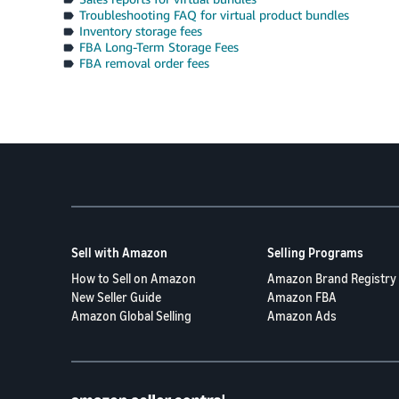
Troubleshooting FAQ for virtual product bundles
Inventory storage fees
FBA Long-Term Storage Fees
FBA removal order fees
Sell with Amazon
Selling Programs
How to Sell on Amazon
Amazon Brand Registry
New Seller Guide
Amazon FBA
Amazon Global Selling
Amazon Ads