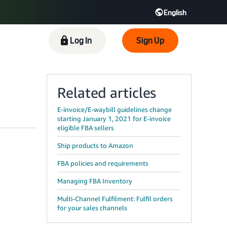
English
English - IN
Log In
Sign Up
中文 - CN
Related articles
E-invoice/E-waybill guidelines change
starting January 1, 2021 for E-invoice
eligible FBA sellers
Ship products to Amazon
FBA policies and requirements
Managing FBA Inventory
Multi-Channel Fulfilment: Fulfil orders
for your sales channels