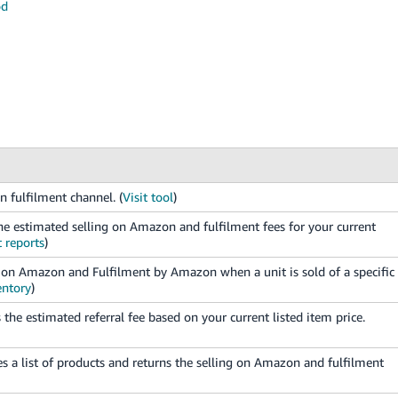
od
n fulfilment channel. (
Visit tool
)
e estimated selling on Amazon and fulfilment fees for your current
 reports
)
ng on Amazon and Fulfilment by Amazon when a unit is sold of a specific
ntory
)
the estimated referral fee based on your current listed item price.
 a list of products and returns the selling on Amazon and fulfilment