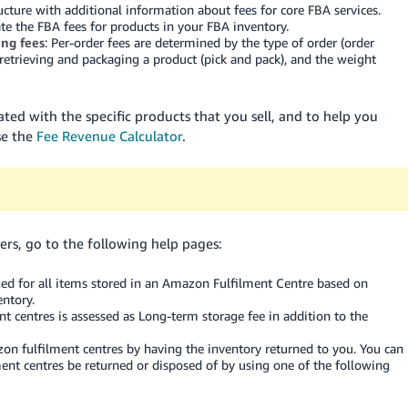
ucture with additional information about fees for core FBA services.
te the FBA fees for products in your FBA inventory.
ng fees
: Per-order fees are determined by the type of order (order
 retrieving and packaging a product (pick and pack), and the weight
ated with the specific products that you sell, and to help you
se the
Fee Revenue Calculator
.
rs, go to the following help pages:
rged for all items stored in an Amazon Fulfilment Centre based on
ntory.
t centres is assessed as Long-term storage fee in addition to the
n fulfilment centres by having the inventory returned to you. You can
ent centres be returned or disposed of by using one of the following