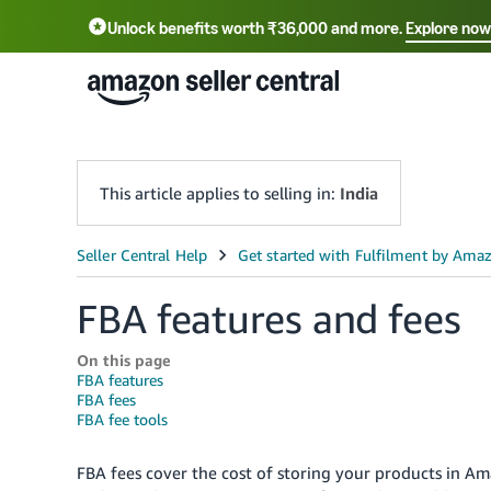
Unlock benefits worth ₹36,000 and more.
Explore now
हिंदी - IN
தமிழ் - IN
বাংলা - IN
ગુજરાતી - I
This article applies to selling in:
India
FBA features and fees
On this page
FBA features
FBA fees
FBA fee tools
FBA fees cover the cost of storing your products in Ama