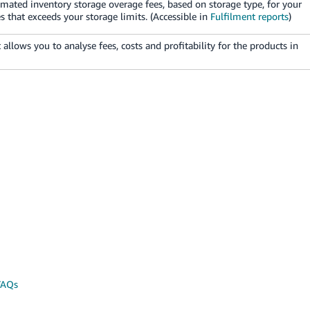
mated inventory storage overage fees, based on storage type, for your
 that exceeds your storage limits. (Accessible in
Fulfilment reports
)
t allows you to analyse fees, costs and profitability for the products in
FAQs