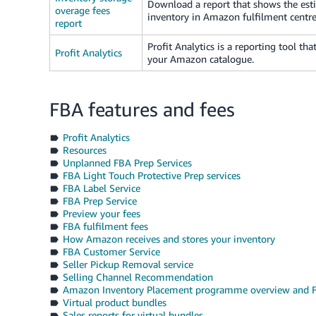
Download a report that shows the esti
overage fees
inventory in Amazon fulfilment centres
report
Profit Analytics is a reporting tool tha
Profit Analytics
your Amazon catalogue.
FBA features and fees
Profit Analytics
Resources
Unplanned FBA Prep Services
FBA Light Touch Protective Prep services
FBA Label Service
FBA Prep Service
Preview your fees
FBA fulfilment fees
How Amazon receives and stores your inventory
FBA Customer Service
Seller Pickup Removal service
Selling Channel Recommendation
Amazon Inventory Placement programme overview and 
Virtual product bundles
Sales reports for virtual bundles