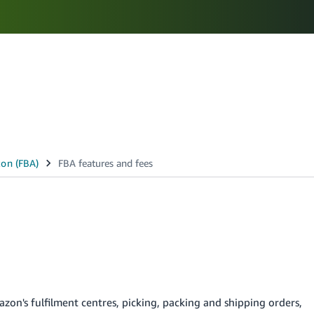
Select your preferred language
N
ಕನ್ನಡ - IN
മലയാളം - IN
मराठी - IN
తెలుగు - IN
zon's fulfilment centres, picking, packing and shipping orders,