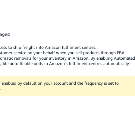
ages:
ccess to ship freight into Amazon fulfilment centres.
tomer service on your behalf when you sell products through FBA.
utomatic removals for your inventory in Amazon. By enabling Automated
gible unfulfillable units in Amazon's fulfilment centres automatically
nabled by default on your account and the frequency is set to
.