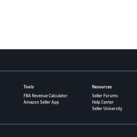
Tools
Resources
FBA Revenue Calculator
Seller Forums
Amazon Seller App
Help Center
Seller University