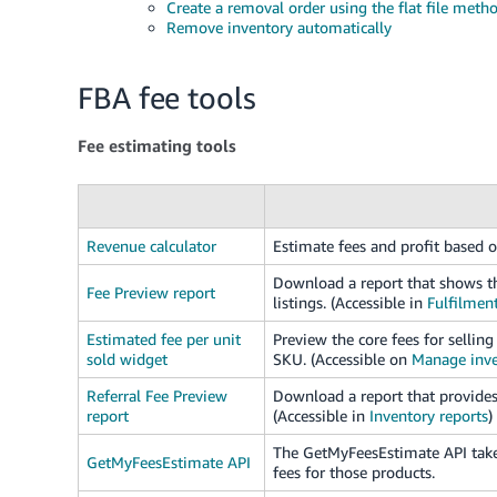
Create a removal order using the flat file meth
Remove inventory automatically
FBA fee tools
Fee estimating tools
Revenue calculator
Estimate fees and profit based o
Download a report that shows th
Fee Preview report
listings. (Accessible in
Fulfilment
Estimated fee per unit
Preview the core fees for selli
sold widget
SKU. (Accessible on
Manage inve
Referral Fee Preview
Download a report that provides 
report
(Accessible in
Inventory reports
)
The GetMyFeesEstimate API takes
GetMyFeesEstimate API
fees for those products.