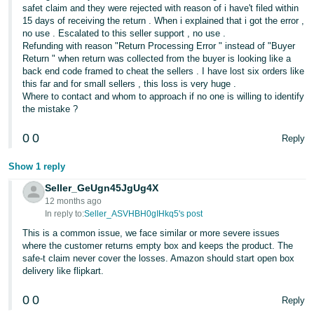
safet claim and they were rejected with reason of i have't filed within
15 days of receiving the return . When i explained that i got the error ,
no use . Escalated to this seller support , no use .
Refunding with reason "Return Processing Error " instead of "Buyer
Return " when return was collected from the buyer is looking like a
back end code framed to cheat the sellers . I have lost six orders like
this far and for small sellers , this loss is very huge .
Where to contact and whom to approach if no one is willing to identify
the mistake ?
0
0
Reply
Show 1 reply
Seller_GeUgn45JgUg4X
12 months ago
In reply to:
Seller_ASVHBH0gIHkq5's post
This is a common issue, we face similar or more severe issues
where the customer returns empty box and keeps the product. The
safe-t claim never cover the losses. Amazon should start open box
delivery like flipkart.
0
0
Reply