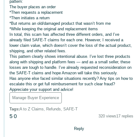
pattern:
- IN
The buyer places an order
*Then requests a replacement
ಕನ್ನಡ
*Then initiates a return
*But returns an old/damaged product that wasn’t from me
- IN
*While keeping the original and replacement items
In total, this scam has affected three different orders, and I’ve
മലയാളം
already filed SAFE-T claims for each one. However, I received a
lower claim value, which doesn’t cover the loss of the actual product,
- IN
shipping, and other related fees.
This pattern clearly shows intentional abuse. I’ve lost three products
English
मराठी
along with shipping and platform fees — and as a small seller, these
- IN
losses are tough to handle. I’ve already requested reconsideration on
the SAFE-T claims and hope Amazon will take this seriously.
Has anyone else faced similar situations recently? Any tips on how to
Log
తెలుగు
escalate this or get full reimbursement for such clear fraud?
In
- IN
Appreciate your support and advice!
Manage Buyer Experience
中
Sign
Tags
:
A to Z Claims, Refunds, SAFE-T
文
Up
5
0
320 views
17 replies
-
CN
Reply