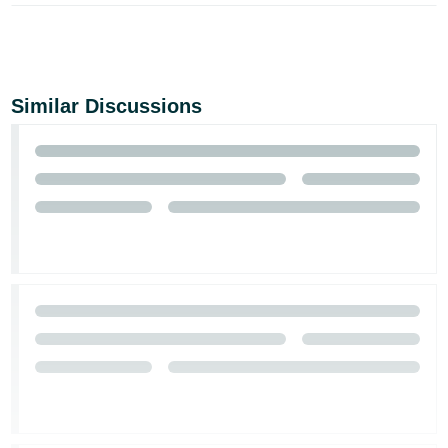
Similar Discussions