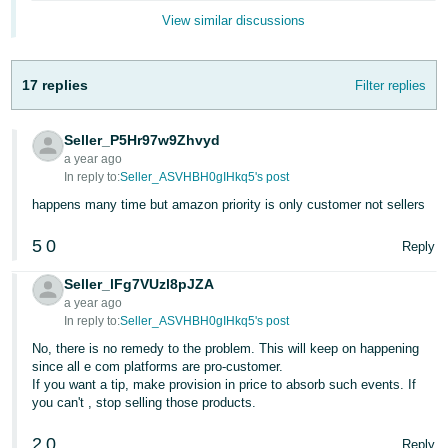
English
View similar discussions
- IN
17 replies
Filter replies
Seller_P5Hr97w9Zhvyd
a year ago
In reply to:
Seller_ASVHBH0gIHkq5's post
happens many time but amazon priority is only customer not sellers
5
0
Reply
Seller_lFg7VUzl8pJZA
a year ago
In reply to:
Seller_ASVHBH0gIHkq5's post
No, there is no remedy to the problem. This will keep on happening
since all e com platforms are pro-customer.
If you want a tip, make provision in price to absorb such events. If
you can't , stop selling those products.
2
0
Reply