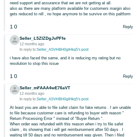
need support and assurance that we are not getting at all.
also as there are many platform available for customers margin also
gets reduced to nill , no hope anymore to be survive on this paltform
1
0
Reply
Seller_L5ZIZDgJvPFfe
12 months ago
In reply to:
Seller_ASVHBH0gIHkq5's post
i have also faced the same, and it is reducing my rating but no
resolution to stop this issue
1
0
Reply
Seller_mFAAA4wE76aVT
12 months ago
In reply to:
Seller_ASVHBH0gIHkq5's post
At least you are able to file safet claim for fake returns . I am unable
to file because customer care is refunding to buyer with reason "
Return Processing Error " instead of "Buyer Return ".
When order was refunded with this reason when i try to file safet
claim , its showing that i will get reimbursement after 50 days . I
waiting till 50 days and no reimbursement was given. Then i filed