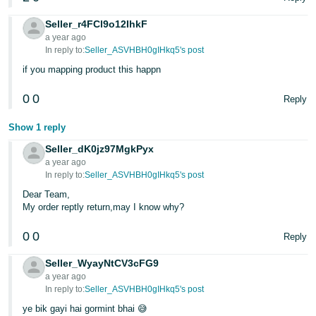
Seller_r4FCl9o12IhkF
a year ago
In reply to:
Seller_ASVHBH0gIHkq5's post
if you mapping product this happn
0
0
Reply
Show 1 reply
Seller_dK0jz97MgkPyx
a year ago
In reply to:
Seller_ASVHBH0gIHkq5's post
Dear Team,
My order reptly return,may I know why?
0
0
Reply
Seller_WyayNtCV3cFG9
a year ago
In reply to:
Seller_ASVHBH0gIHkq5's post
ye bik gayi hai gormint bhai 😅