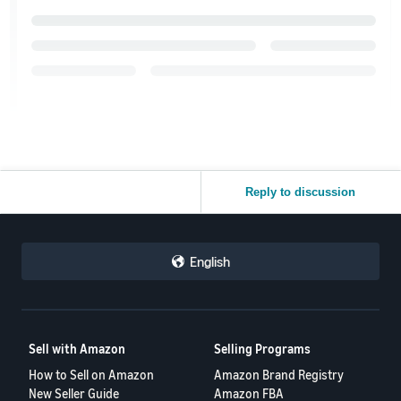
Reply to discussion
English
Sell with Amazon
Selling Programs
How to Sell on Amazon
Amazon Brand Registry
New Seller Guide
Amazon FBA