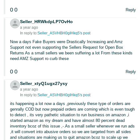
0
0
Reply
Seller_HRWkdpLP7OvHo
a year ago
In reply to:
Seller_ASVHBH0gIHkq5's post
Now a days Fake Buyers were Drastically Increasing and Amz
Support not even supporting the Sellers Request for Open Box
Returns As a small sellers we been suffering a lot From these kinds
need AMZ Support ro curb these
0
0
Reply
Seller_xtyQ1ugx27ysy
a year ago
In reply to:
Seller_ASVHBH0gIHkq5's post
its happening a lot now a days ,previously these type of orders are
genrally COD but now prepaid orders are coming which is even tough
to detect , its very pathetic situation to run business on amazon ,i
started amazon as my dream and have almost 80 percent dead
inventory bcoz of this issue ,-.As a small seller whenever we run ads
,it will convert into abusive orders so we are targeted from all sides
and situations are making us to quit amazon bcoz to scale up we