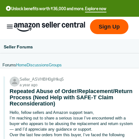
Unlock benefits worth ₹36,000 and more.
Explore now
Sign Up
Seller Forums
Forums
Home
Discussions
Groups
हिंदी
Seller_ASVHBH0gIHkq5
- IN
a year ago
Repeated Abuse of Order/Replacement/Return
தமிழ்
Process (Need Help with SAFE-T Claim
- IN
Reconsideration)
Hello, fellow sellers and Amazon support team,
বাংলা
I’m reaching out to share a serious issue I’ve encountered with a
- IN
buyer who appears to be abusing the replacement and return system
— and I’d appreciate any guidance or support.
ગુજરાતી
Over the last few orders from this buyer, I’ve faced the following