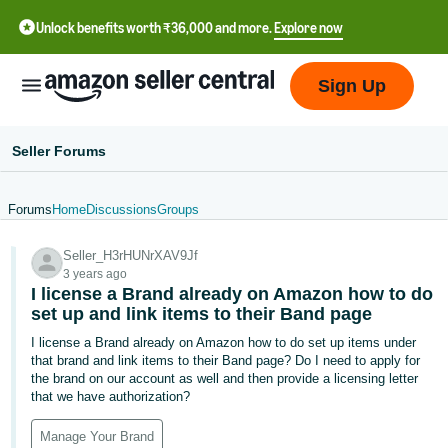
Unlock benefits worth ₹36,000 and more.
Explore now
Sign Up
Seller Forums
Forums
Home
Discussions
Groups
हिंदी
Seller_H3rHUNrXAV9Jf
- IN
3 years ago
I license a Brand already on Amazon how to do
தமிழ்
set up and link items to their Band page
- IN
I license a Brand already on Amazon how to do set up items under
that brand and link items to their Band page? Do I need to apply for
বাংলা
the brand on our account as well and then provide a licensing letter
- IN
that we have authorization?
ગુજરાતી
Manage Your Brand