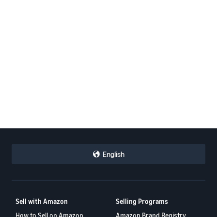
English
Sell with Amazon
Selling Programs
How to Sell on Amazon
Amazon Brand Registry