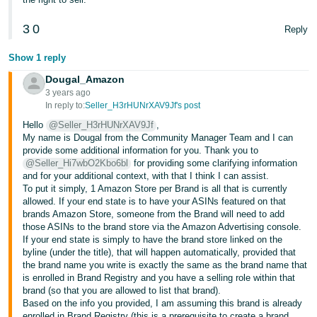
English
- IN
3
0
Reply
Show 1 reply
Dougal_Amazon
3 years ago
In reply to:
Seller_H3rHUNrXAV9Jf's post
Hello
@Seller_H3rHUNrXAV9Jf
,
My name is Dougal from the Community Manager Team and I can
provide some additional information for you. Thank you to
@Seller_Hi7wbO2Kbo6bl
for providing some clarifying information
and for your additional context, with that I think I can assist.
To put it simply, 1 Amazon Store per Brand is all that is currently
allowed. If your end state is to have your ASINs featured on that
brands Amazon Store, someone from the Brand will need to add
those ASINs to the brand store via the Amazon Advertising console.
If your end state is simply to have the brand store linked on the
byline (under the title), that will happen automatically, provided that
the brand name you write is exactly the same as the brand name that
is enrolled in Brand Registry and you have a selling role within that
brand (so that you are allowed to list that brand).
Based on the info you provided, I am assuming this brand is already
enrolled in Brand Registry (this is a prerequisite to create a brand