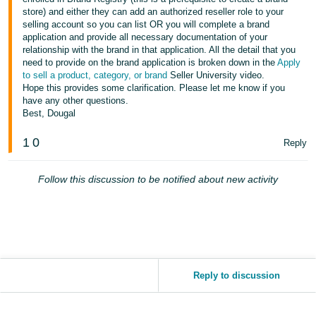
store) and either they can add an authorized reseller role to your
selling account so you can list OR you will complete a brand
application and provide all necessary documentation of your
relationship with the brand in that application. All the detail that you
need to provide on the brand application is broken down in the
Apply
to sell a product, category, or brand
Seller University video.
Hope this provides some clarification. Please let me know if you
have any other questions.
Best, Dougal
1
0
Reply
Follow this discussion to be notified about new activity
Reply to discussion