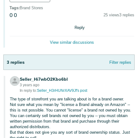
- IN
Tags
:
Brand Stores
0
0
25 views
3 replies
ಕನ್ನಡ
- IN
Reply
മലയാളം
View similar discussions
- IN
English
मराठी
3 replies
Filter replies
- IN
Seller_Hi7wbO2Kbo6bl
Log
తెలుగు
In
3 years ago
- IN
In reply to:
Seller_H3rHUNrXAV9Jf's post
The type of storefront you are talking about is for a brand owner.
中
Not sure what you mean by "license a Brand already on Amazon" --
Sign
this is not possible. You cannot "license" a brand not owned by you.
文
Up
You can certainly sell brands not owned by you -- you must obtain
-
written permission from that brand and purchase through their
authorized distributors.
CN
But that does not give you any sort of brand ownership status. Just
the right to sell.