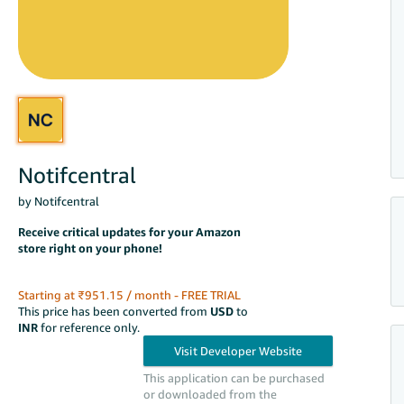
Notifcentral
by Notifcentral
Receive critical updates for your Amazon
store right on your phone!
Starting at ₹951.15 / month - FREE TRIAL
This price has been converted from
USD
to
INR
for reference only.
This application can be purchased
or downloaded from the