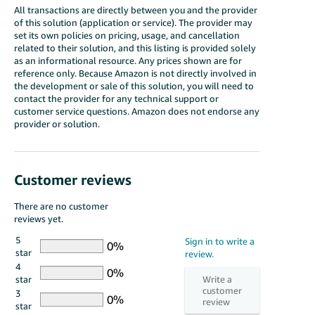
All transactions are directly between you and the provider
of this solution (application or service). The provider may
set its own policies on pricing, usage, and cancellation
related to their solution, and this listing is provided solely
as an informational resource. Any prices shown are for
reference only. Because Amazon is not directly involved in
the development or sale of this solution, you will need to
contact the provider for any technical support or
customer service questions. Amazon does not endorse any
provider or solution.
Customer reviews
There are no customer
reviews yet.
5
star
4
star
3
star