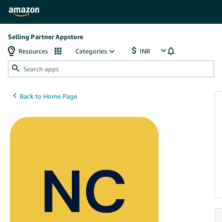
Selling Partner Appstore
Resources
Categories