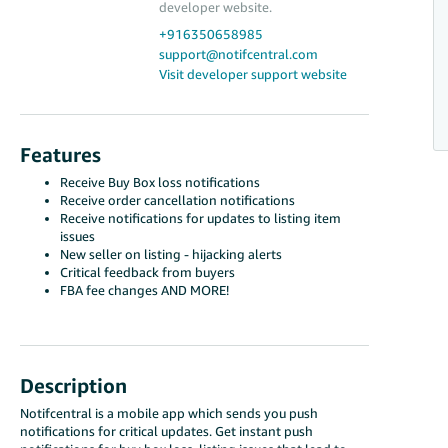
developer website.
+916350658985
support@notifcentral.com
Visit developer support website
Features
Receive Buy Box loss notifications
Receive order cancellation notifications
Receive notifications for updates to listing item
issues
New seller on listing - hijacking alerts
Critical feedback from buyers
FBA fee changes AND MORE!
Description
Notifcentral is a mobile app which sends you push
notifications for critical updates. Get instant push