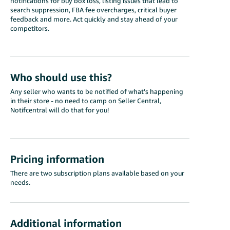
notifications for buy box loss, listing issues that lead to
search suppression, FBA fee overcharges, critical buyer
feedback and more. Act quickly and stay ahead of your
competitors.
Who should use this?
Any seller who wants to be notified of what's happening
in their store - no need to camp on Seller Central,
Notifcentral will do that for you!
Pricing information
There are two subscription plans available based on your
needs.
Additional information