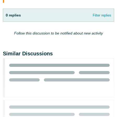
English
- IN
0 replies
Filter replies
Follow this discussion to be notified about new activity
Similar Discussions