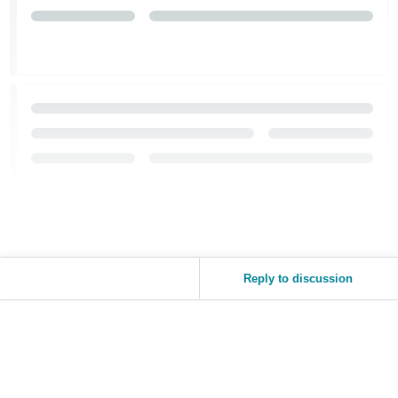
Reply to discussion