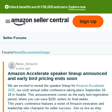
Unlock benefits worth ₹36,000 and more.
Explore now
Sign Up
Seller Forums
Forums
Home
Discussions
Groups
हिंदी
News_Amazon
- IN
a year ago
Amazon Accelerate speaker lineup announced
தமிழ்
and early bird pricing ends soon
- IN
We are excited to reveal the speaker lineup for
Amazon Accelerate
2025
, our sixth annual seller conference taking place September 16-
বাংলা
18 in Seattle. This announcement comes as the early bird registration
- IN
period, where you can save $100, enters its final weeks.
This year's conference features a roster of Amazon innovators and
leadership who champion for seller success. Join us live as they
ગુજરાતી