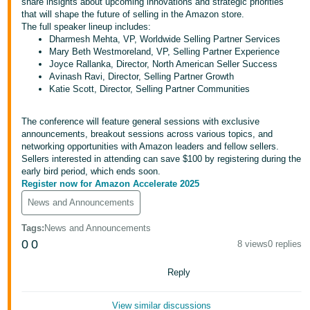
share insights about upcoming innovations and strategic priorities
- IN
that will shape the future of selling in the Amazon store.
The full speaker lineup includes:
ಕನ್ನಡ
Dharmesh Mehta, VP, Worldwide Selling Partner Services
Mary Beth Westmoreland, VP, Selling Partner Experience
- IN
Joyce Rallanka, Director, North American Seller Success
Avinash Ravi, Director, Selling Partner Growth
Katie Scott, Director, Selling Partner Communities
മലയാളം
- IN
The conference will feature general sessions with exclusive
announcements, breakout sessions across various topics, and
English
मराठी
networking opportunities with Amazon leaders and fellow sellers.
- IN
Sellers interested in attending can save $100 by registering during the
early bird period, which ends soon.
Log
తెలుగు
Register now for Amazon Accelerate 2025
In
- IN
News and Announcements
Tags
:
News and Announcements
中
0
0
8 views
0 replies
Sign
文
Up
-
Reply
CN
View similar discussions