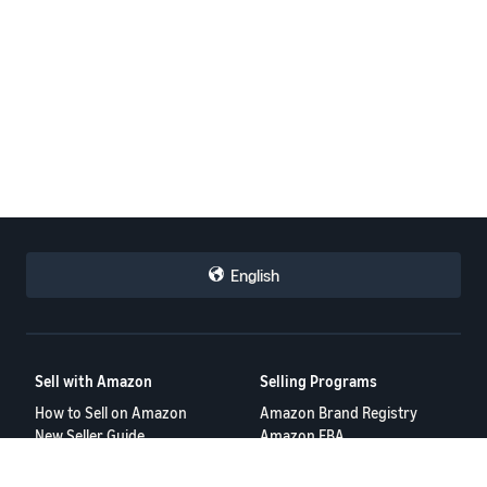
English
Sell with Amazon
Selling Programs
How to Sell on Amazon
Amazon Brand Registry
New Seller Guide
Amazon FBA
Amazon Global Selling
Amazon Ads
Tools
Resources